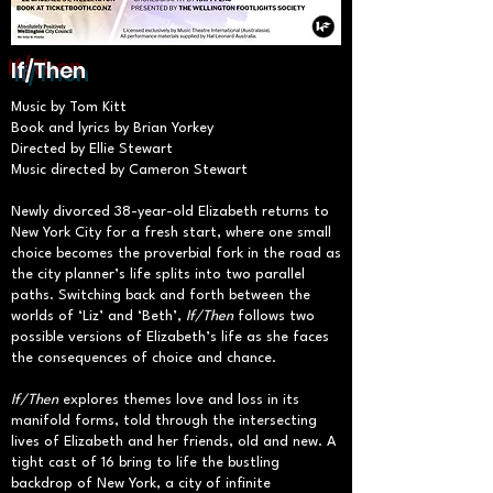
If/Then
Music by Tom Kitt
Book and lyrics by Brian Yorkey
Directed by Ellie Stewart
Music directed by Cameron Stewart
Newly divorced 38-year-old Elizabeth returns to
New York City for a fresh start, where one small
choice becomes the proverbial fork in the road as
the city planner’s life splits into two parallel
paths. Switching back and forth between the
worlds of ‘Liz’ and ‘Beth’,
If/Then
follows two
possible versions of Elizabeth’s life as she faces
the consequences of choice and chance.
If/Then
explores themes love and loss in its
manifold forms, told through the intersecting
lives of Elizabeth and her friends, old and new. A
tight cast of 16 bring to life the bustling
backdrop of New York, a city of infinite