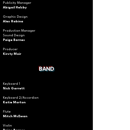
Publicity Manager
Abigail Helsby
Graphic Design
Alex Rabina
Production Manager
Sound Design
Paige Barnes
Producer
Kirsty
Moir
BAND
Keyboard 1
Nick Garrett
Keyboard 2/Accordion
Katie Morton
Flute
Mitch McEwan
Violin