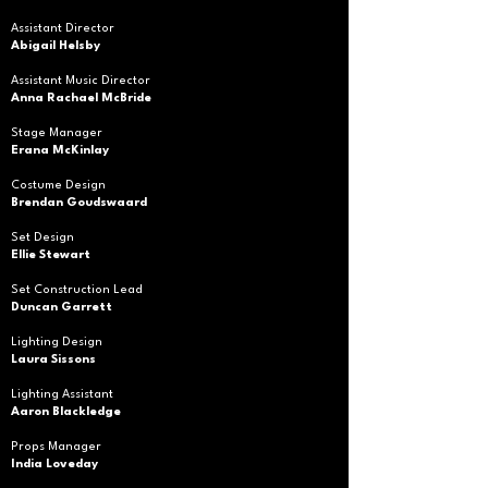
Assistant Director
Abigail Helsby
Assistant Music Director
Anna Rachael McBride
Stage Manager
Erana McKinlay
Costume Design
Brendan Goudswaard
Set Design
Ellie Stewart
Set Construction Lead
Duncan Garrett
Lighting Design
Laura Sissons
Lighting Assistant
Aaron Blackledge
Props Manager
India Loveday