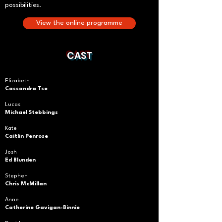
possibilities.
View the online programme
CAST
Elizabeth
Cassandra Tse
Lucas
Michael Stebbings
Kate
Caitlin Penrose
Josh
Ed Blunden
Stephen
Chris McMillan
Anne
Catherine Gavigan-Binnie