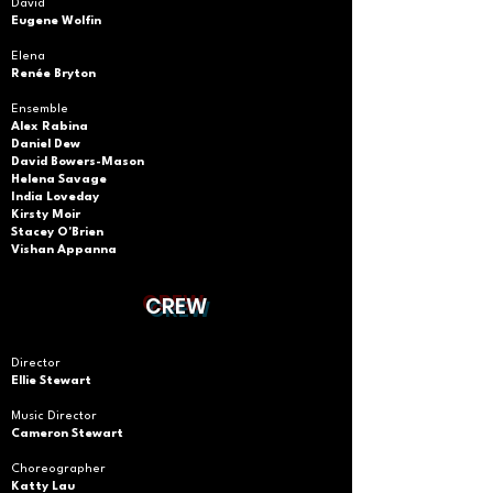
David
Eugene Wolfin
Elena
Renée Bryton
Ensemble
Alex Rabina
Daniel Dew
David Bowers-Mason
Helena Savage
India Loveday
Kirsty
Moir
Stacey O'Brien
Vishan Appanna
CREW
Director
Ellie Stewart
Music Director
Cameron Stewart
Choreographer
Katty Lau