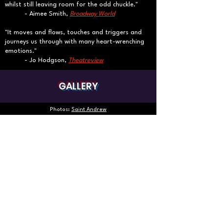
whilst still leaving room for the odd chuckle."
​- Aimee Smith,
Broadway World
"It moves and flows, touches and triggers and
journeys us through with many heart-wrenching
emotions."
- Jo Hodgson,
Theatreview
GALLERY
Photos:
Saint Andrew