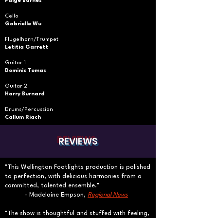
Paige Barnes
Cello
Gabrielle Wu
Flugelhorn/Trumpet
Letitia Garrett
Guitar 1
Dominic Tomas
Guitar 2
Harry Burnard
Drums/Percussion
Callum Riach
REVIEWS
"This Wellington Footlights production is polished
to perfection, with delicious harmonies from a
committed, talented ensemble."​
- Madelaine Empson,
Regional News
"The show is thoughtful and stuffed with feeling,