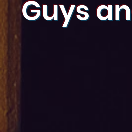
Guys an