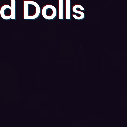
d Dolls