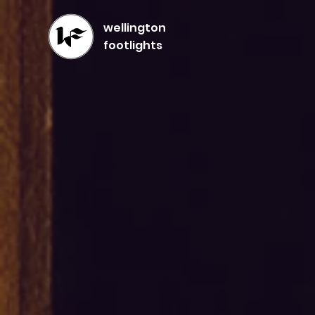
wellington
footlights