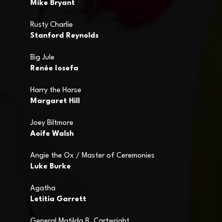
Mike Bryant
Rusty Charlie
Stanford Reynolds
Big Jule
Renée Iosefa
Harry the Horse
Margaret Hill
Joey Biltmore
Aoife Walsh
Angie the Ox / Master of Ceremonies
Luke Burke
Agatha
Letitia Garrett
General Matilda B. Cartwright