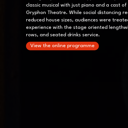
classic musical with just piano and a cast of
Gryphon Theatre. While social distancing r
reduced house sizes, audiences were treate
experience with the stage oriented lengthwi
rows, and seated drinks service.
View the online programme