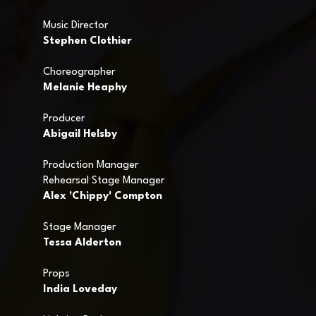
Music Director
Stephen Clothier
Choreographer
Melanie Heaphy
Producer
Abigail Helsby
Production Manager
Rehearsal Stage Manager
Alex 'Chippy' Compton
Stage Manager
Tessa Alderton
Props
India Loveday