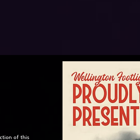
tion of this