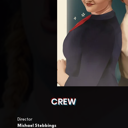
CREW
Director
Michael Stebbings