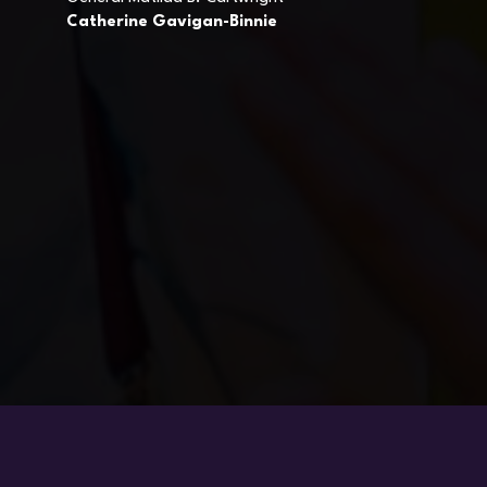
Catherine Gavigan-Binnie