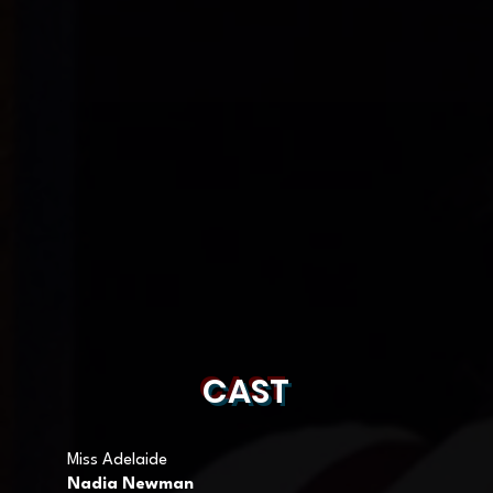
CAST
Miss Adelaide
Nadia Newman