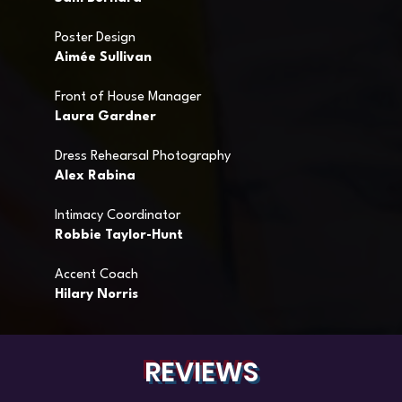
Poster Design
Aimée Sullivan
Front of House Manager
Laura Gardner
Dress Rehearsal Photography
Alex Rabina
Intimacy Coordinator
Robbie Taylor-Hunt
Accent Coach
Hilary Norris
REVIEWS