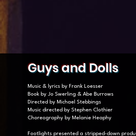
Guys and Dolls
Music & lyrics by Frank Loesser
Book by Jo Swerling & Abe Burrows
Directed by Michael Stebbings
Music directed by Stephen Clothier
Choreography by Melanie Heaphy
Footlights presented a stripped-down produc