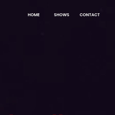
HOME
SHOWS
CONTACT