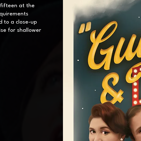
 fifteen at the
equirements
d to a close-up
se for shallower