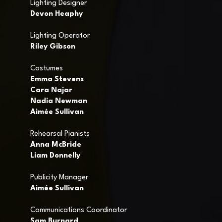
Lighting Designer
Devon Heaphy
Lighting Operator
Riley Gibson
Costumes
Emma Stevens
Cara Najar
Nadia Newman
Aimée Sullivan
Rehearsal Pianists
Anna McBride
Liam Donnelly
Publicity Manager
Aimée Sullivan
Communications Coordinator
Sam Burnard