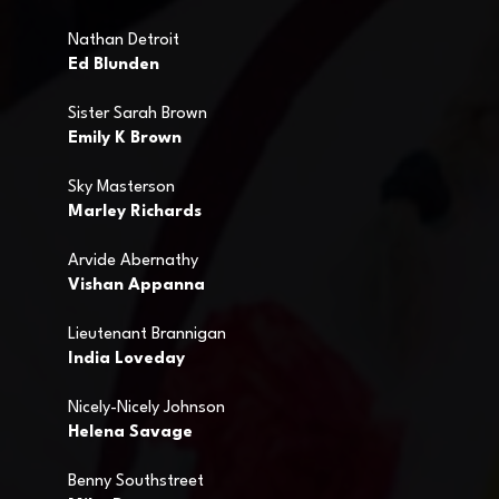
Nathan Detroit
Ed Blunden
Sister Sarah Brown
Emily K Brown
Sky Masterson
Marley Richards
Arvide Abernathy
Vishan Appanna
Lieutenant Brannigan
India Loveday
Nicely-Nicely Johnson
Helena Savage
Benny Southstreet