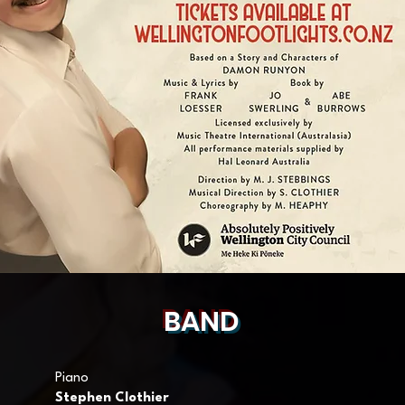
BAND
Piano
Stephen Clothier