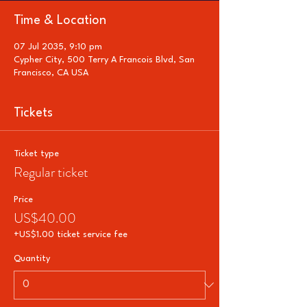
Time & Location
07 Jul 2035, 9:10 pm
Cypher City, 500 Terry A Francois Blvd, San
Francisco, CA USA
Tickets
Ticket type
Regular ticket
Price
US$40.00
+US$1.00 ticket service fee
Quantity