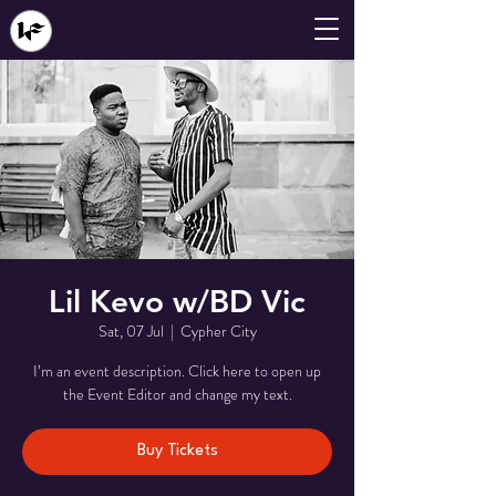
Lil Kevo w/BD Vic
Sat, 07 Jul
  |  
Cypher City
I’m an event description. Click here to open up
the Event Editor and change my text.
Buy Tickets