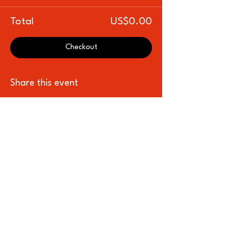
Total
US$0.00
Checkout
Share this event
Subscribe to our newsletter for all the 
latest news, shows, and events
Name
*
Email
*